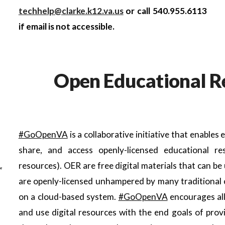
techhelp@clarke.k12.va.us
or call 540.955.6113
if email is not accessible.
Open Educational R
#GoOpenVA
is a collaborative initiative that enables
share, and access openly-licensed educational 
resources). OER are free digital materials that can be
are openly-licensed unhampered by many traditional c
on a cloud-based system.
#GoOpenVA
encourages all
and use digital resources with the end goals of provi