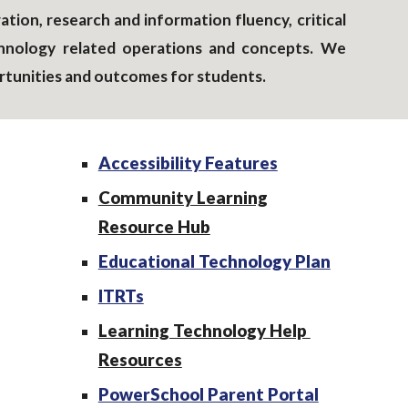
tion, research and information fluency, critical
technology related operations and concepts. We
rtunities and outcomes for students.
Accessibility Features
Community Learning
Resource Hub
Educational Technology Plan
ITRTs
Learning Technology Help
Resources
PowerSchool Parent Portal