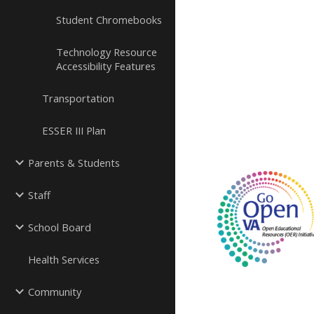
Student Chromebooks
Technology Resource
Accessibility Features
Transportation
ESSER III Plan
Parents & Students
Staff
School Board
Health Services
Community