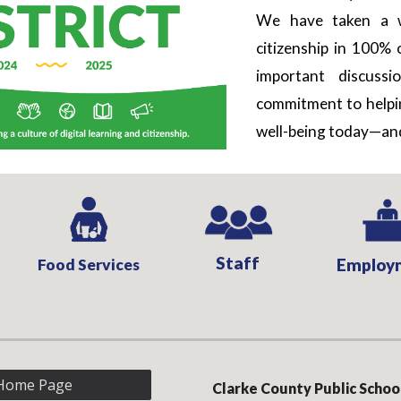
We have taken a w
citizenship in 100% 
important discuss
commitment to helping
well-being today—and
Staff
Food Services
Employ
Home Page
Clarke County Public Schoo