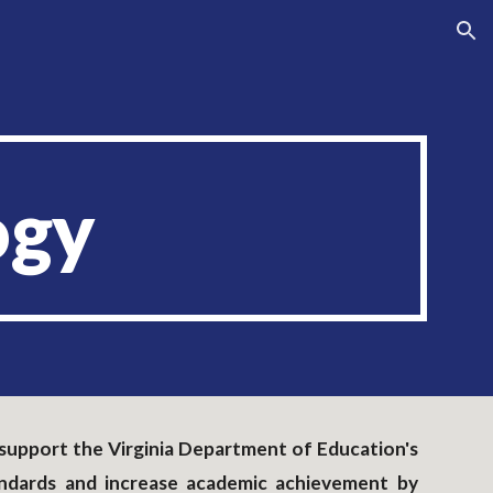
ion
ogy
to support the Virginia Department of Education's
andards and increase academic achievement by