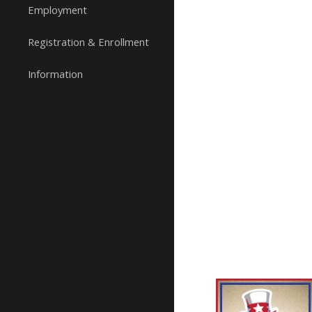
Employment
Registration & Enrollment
Information