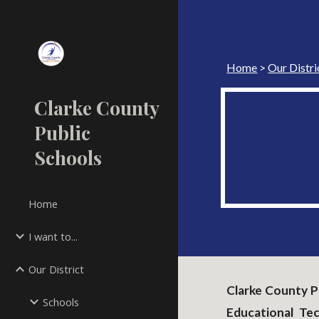
Sk
Home
>
Our Distri
Clarke County
Public
Schools
Home
I want to...
Our District
Clarke County Pu
Schools
Educational Te