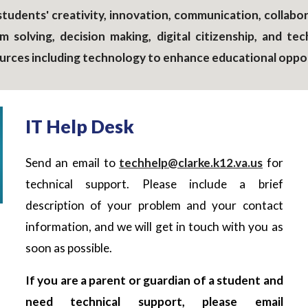
tudents' creativity, innovation, communication, collabora
em solving, decision making, digital citizenship, and 
sources including technology to enhance educational oppo
IT Help Desk
Send an email to
techhelp@clarke.k12.va.us
for
technical support. Please include a brief
description of your problem and your contact
information, and we will get in touch with you as
soon as possible.
If you are a parent or guardian of a student and
need technical support, please email