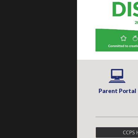
Parent Portal
CCPS 