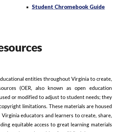
Student Chromebook Guide
esources
 educational entities throughout Virginia to create,
resources (OER, also known as open education
 used or modified to adjust to student needs; they
opyright limitations. These materials are housed
 Virginia educators and learners to create, share,
ding equitable access to great learning materials