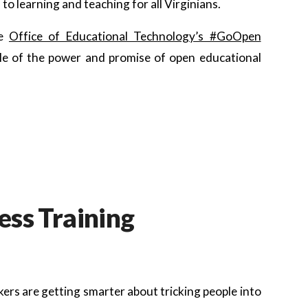
o learning and teaching for all Virginians.
he
Office of Educational Technology’s #GoOpen
le of the power and promise of open educational
ss Training
ers are getting smarter about tricking people into