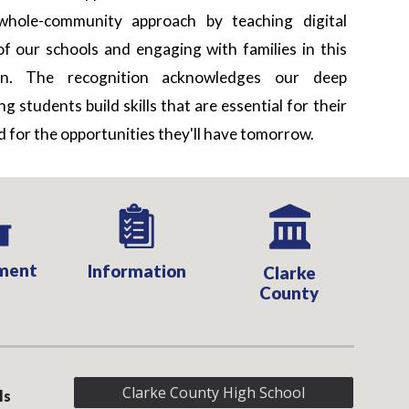
hole-community approach by teaching digital
of our schools and engaging with families in this
ion. The recognition acknowledges our deep
 students build skills that are essential for their
 for the opportunities they'll have tomorrow.
ment
Information
Clarke
County
Clarke County High School
ls