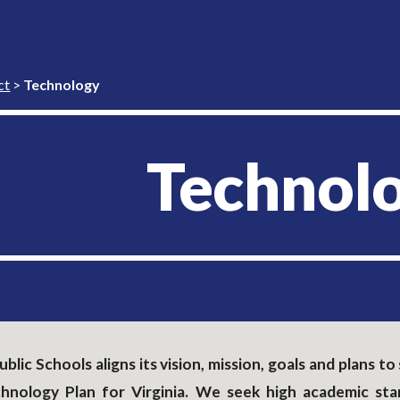
ip to main content
Skip to navigat
ct
>
Technology
Technol
blic Schools aligns its vision, mission, goals and plans 
chnology Plan for Virginia. We seek high academic st