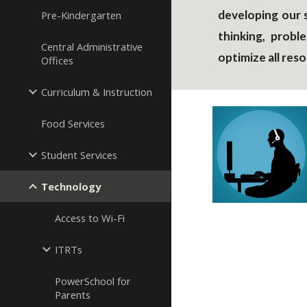
developing our s
Pre-Kindergarten
thinking, probl
Central Administrative
optimize all re
Offices
Curriculum & Instruction
Food Services
Student Services
Technology
Access to Wi-Fi
ITRTs
PowerSchool for
Parents