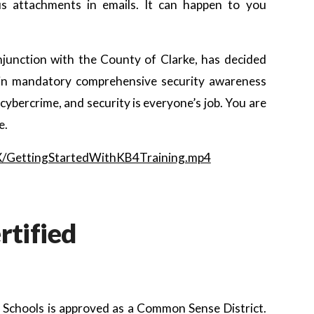
ous attachments in emails. It can happen to you
njunction with the County of Clarke, has decided
es in mandatory comprehensive security awareness
ybercrime, and security is everyone’s job. You are
e.
LX/GettingStartedWithKB4Training.mp4
tified
 Schools is approved as a Common Sense District.