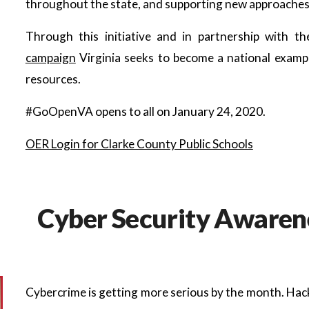
throughout the state, and supporting new approaches t
Through this initiative and in partnership with t
campaign
Virginia seeks to become a national examp
resources.
#GoOpenVA opens to all on January 24, 2020.
OER Login for Clarke County Public Schools
Cyber Security Awarene
Cybercrime is getting more serious by the month. Hack