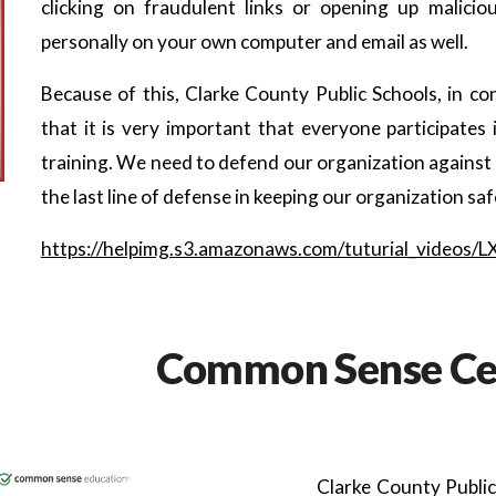
clicking on fraudulent links or opening up malici
personally on your own computer and email as well.
Because of this, Clarke County Public Schools, in co
that it is very important that everyone participat
training. We need to defend our organization against c
the last line of defense in keeping our organization saf
https://helpimg.s3.amazonaws.com/tuturial_videos/
Common Sense Cer
Clarke County Public