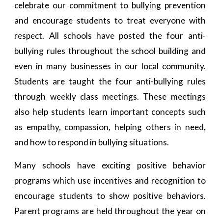
celebrate our commitment to bullying prevention
and encourage students to treat everyone with
respect. All schools have posted the four anti-
bullying rules throughout the school building and
even in many businesses in our local community.
Students are taught the four anti-bullying rules
through weekly class meetings. These meetings
also help students learn important concepts such
as empathy, compassion, helping others in need,
and how to respond in bullying situations.
Many schools have exciting positive behavior
programs which use incentives and recognition to
encourage students to show positive behaviors.
Parent programs are held throughout the year on