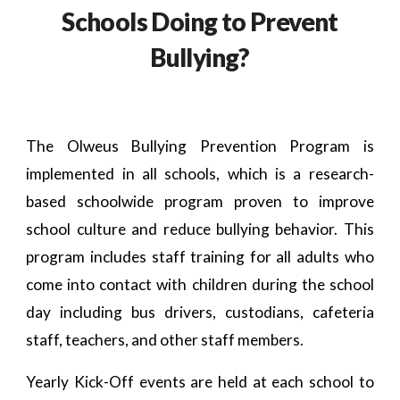
Schools Doing to Prevent
Bullying?
The Olweus Bullying Prevention Program is
implemented in all schools, which is a research-
based schoolwide program proven to improve
school culture and reduce bullying behavior. This
program includes staff training for all adults who
come into contact with children during the school
day including bus drivers, custodians, cafeteria
staff, teachers, and other staff members.
Yearly Kick-Off events are held at each school to