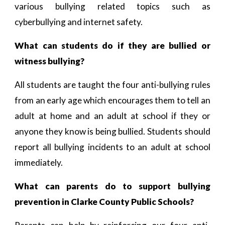
various bullying related topics such as
cyberbullying and internet safety.
What can students do if they are bullied or
witness bullying?
All students are taught the four anti-bullying rules
from an early age which encourages them to tell an
adult at home and an adult at school if they or
anyone they know is being bullied. Students should
report all bullying incidents to an adult at school
immediately.
What can parents do to support bullying
prevention in Clarke County Public Schools?