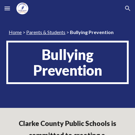
Skip to main content
Skip to navigation
Home
>
Parents & Students
>
Bullying Prevention
Bullying
Prevention
Clarke County Public Schools is