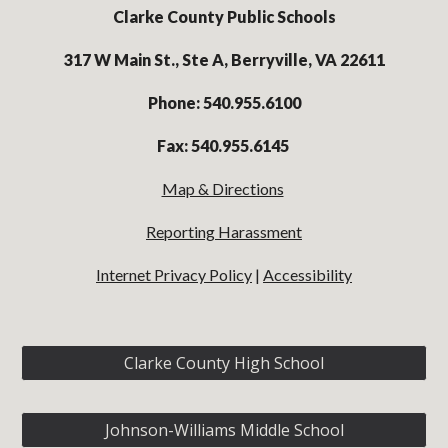
Clarke County Public Schools
317 W Main St., Ste A, Berryville, VA 22611
Phone: 540.955.6100
Fax: 540.955.6145
Map & Directions
Reporting Harassment
Internet Privacy Policy
|
Accessibility
Clarke County High School
Johnson-Williams Middle School