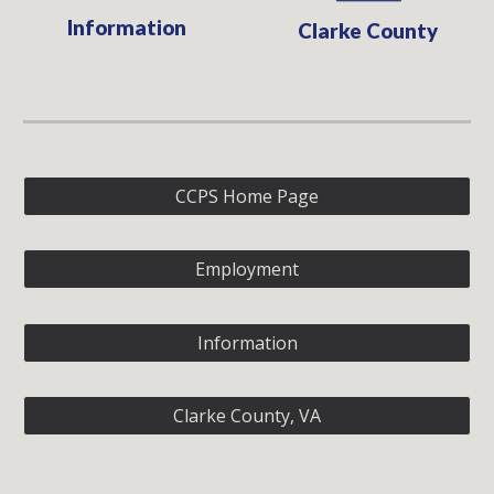
Information
Clarke County
CCPS Home Page
Employment
Information
Clarke County, VA