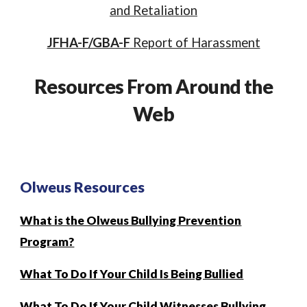
and Retaliation
JFHA-F/GBA-F
Report of Harassment
Resources From Around the
Web
Olweus Resources
What is the Olweus Bullying Prevention
Program?
What To Do If Your Child Is Being Bullied
What To Do If Your Child Witnesses Bullying