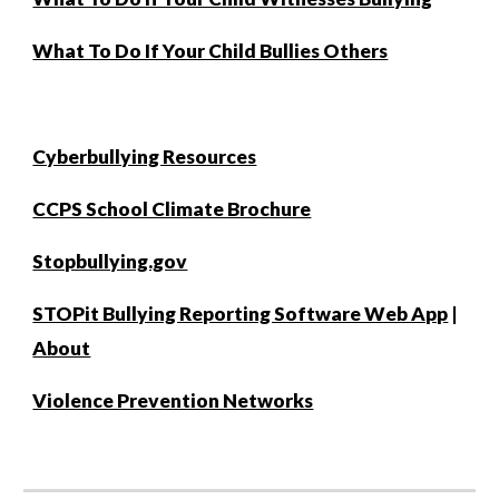
What To Do If Your Child Bullies Others
Cyberbullying Resources
CCPS School Climate Brochure
Stopbullying.gov
STOPit Bullying Reporting Software Web App
|
About
Violence Prevention Networks