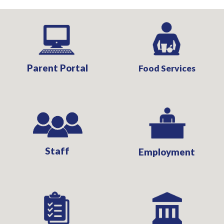
Parent Portal
Food Services
Staff
Employment