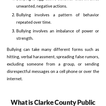
unwanted, negative actions.
Bullying involves a pattern of behavior
repeated over time.
Bullying involves an imbalance of power or
strength.
Bullying can take many different forms such as
hitting, verbal harassment, spreading false rumors,
excluding someone from a group, or sending
disrespectful messages on a cell phone or over the
internet.
What is Clarke County Public