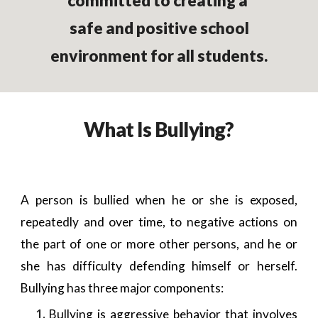
committed to creating a
safe and positive school
environment for all students.
What Is Bullying?
A person is bullied when he or she is exposed,
repeatedly and over time, to negative actions on
the part of one or more other persons, and he or
she has difficulty defending himself or herself.
Bullying has three major components:
Bullying is aggressive behavior that involves