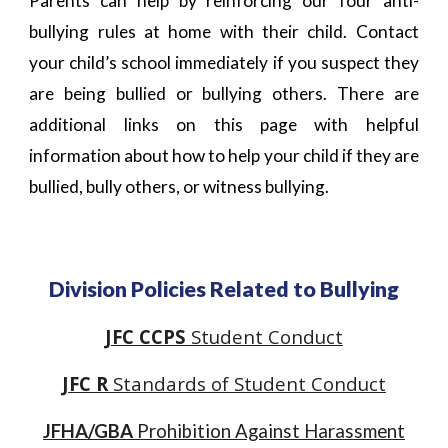
Parents can help by reinforcing our four anti-
bullying rules at home with their child. Contact
your child’s school immediately if you suspect they
are being bullied or bullying others. There are
additional links on this page with helpful
information about how to help your child if they are
bullied, bully others, or witness bullying.
Division Policies Related to
Bullying
JFC CCPS
Student Conduct
JFC R
Standards of Student Conduct
JFHA/GBA
Prohibition Against Harassment