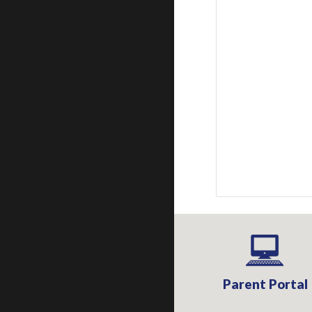
Parent Portal