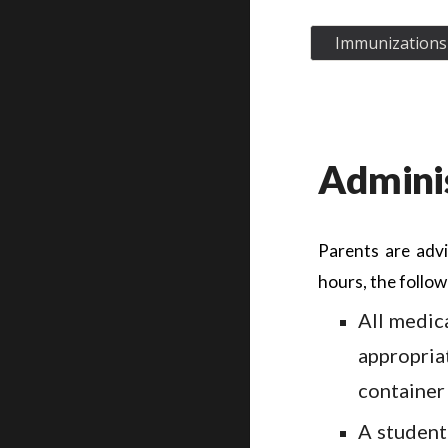
Immunizations 
Adminis
Parents are advi
hours, the follow
All medic
appropria
container
A student