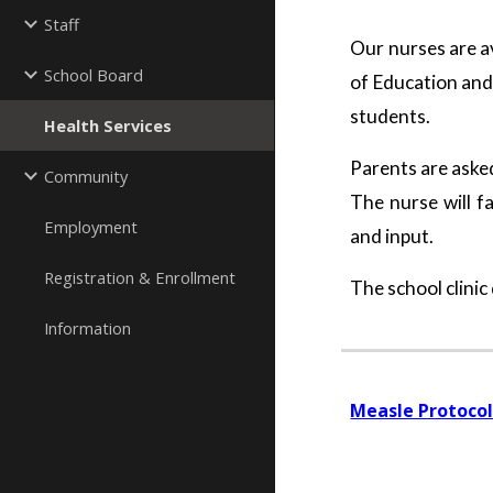
Staff
Our nurses are av
School Board
of Education and
students.
Health Services
Parents are asked
Community
The nurse will f
Employment
and input.
Registration & Enrollment
The school clinic
Information
Measle Protoco