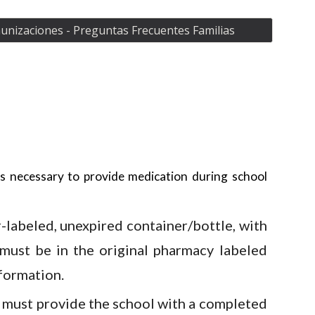
nizaciones - Preguntas Frecuentes Familias
is necessary to provide medication during school
-labeled, unexpired container/bottle, with
 must be in the original pharmacy labeled
formation.
 must provide the school with a completed