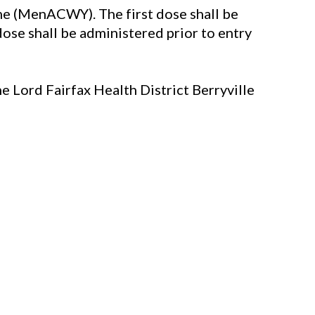
e (MenACWY). The first dose shall be
ose shall be administered prior to entry
e Lord Fairfax Health District Berryville