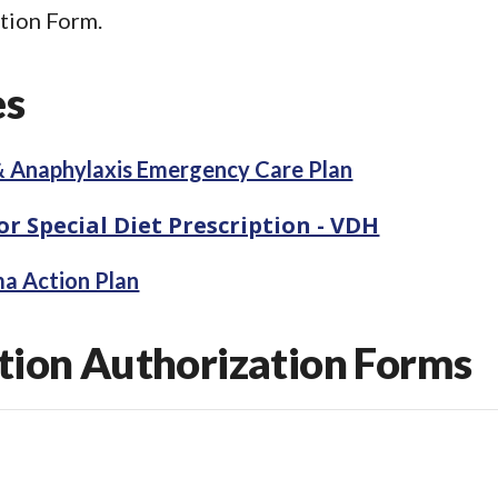
tion Form.
es
& Anaphylaxis Emergency Care Plan
r Special Diet Prescription - VDH
ma Action Plan
ion Authorization Forms