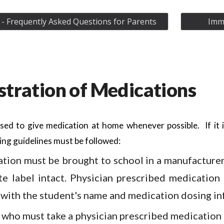
- Frequently Asked Questions for Parents
Immu
tration of Medications
sed to give medication at home whenever possible. If it 
ing guidelines must be followed:
ation must be brought to school in a manufacturer
te label intact. Physician prescribed medication
 with the student's name and medication dosing in
 who must take a physician prescribed medication