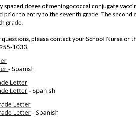
y spaced doses of meningococcal conjugate vaccin
 prior to entry to the seventh grade. The second d
th grade.
y questions, please contact your School Nurse or th
-955-1033.
ter
ter
- Spanish
ade Letter
ade Letter
- Spanish
rade Letter
rade Letter
- Spanish