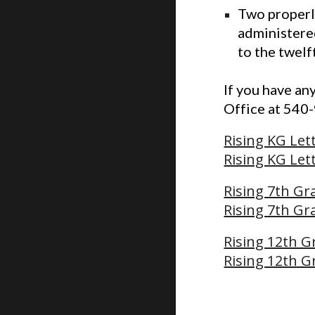
Two properl
administered
to the twelf
If you have an
Office at 540
Rising KG Let
Rising KG Let
Rising 7th Gr
Rising 7th Gr
Rising 12th G
Rising 12th G