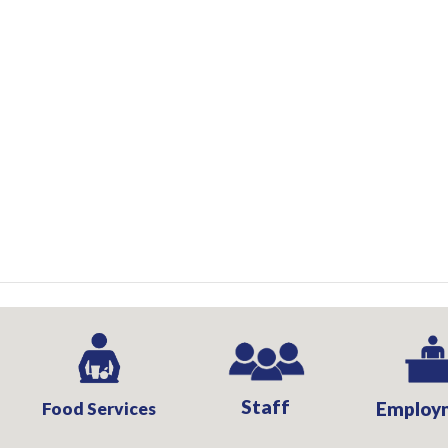
Staff
Food Services
Employ