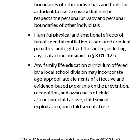
boundaries of other individuals and tools for
a student to use to ensure that he/she
respects the personal privacy and personal
boundaries of other individuals
Harmful physical and emotional effects of
female genital mutilation, associated criminal
penalties; and rights of the victim, including
any civil action pursuant to § 8.01-42.5
Any family life education curriculum offered
by a local school division may incorporate
age-appropriate elements of effective and
evidence-based programs on the prevention,
recognition, and awareness of child
abduction, child abuse, child sexual
exploitation, and child sexual abuse.