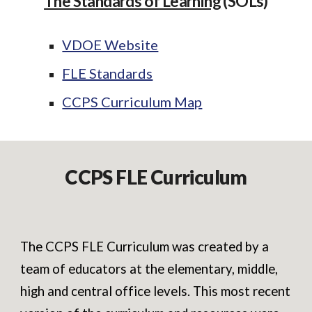
The Standards of Learning
(SOLs)
VDOE Website
FLE Standards
CCPS Curriculum Map
CCPS FLE Curriculum
The CCPS FLE Curriculum was created by a
team of educators at the elementary, middle,
high and central office levels. This most recent