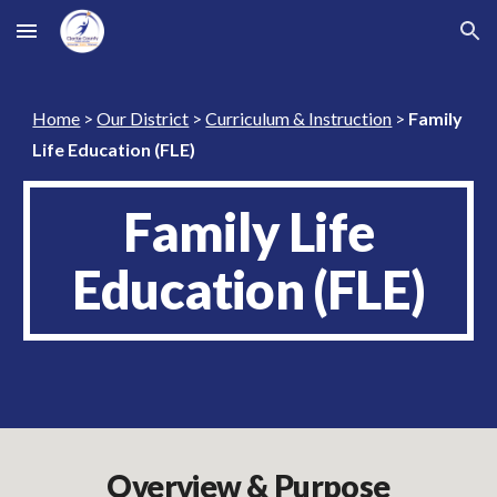
Skip to main content
Skip to navigation
Home
>
Our District
>
Curriculum & Instruction
>
Family
Life Education (FLE)
Family Life
Education (FLE)
Overview & Purpose