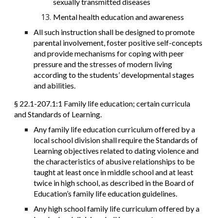
sexually transmitted diseases
Mental health education and awareness
All such instruction shall be designed to promote
parental involvement, foster positive self-concepts
and provide mechanisms for coping with peer
pressure and the stresses of modern living
according to the students’ developmental stages
and abilities.
§ 22.1-207.1:1 Family life education; certain curricula
and Standards of Learning.
Any family life education curriculum offered by a
local school division shall require the Standards of
Learning objectives related to dating violence and
the characteristics of abusive relationships to be
taught at least once in middle school and at least
twice in high school, as described in the Board of
Education’s family life education guidelines.
Any high school family life curriculum offered by a