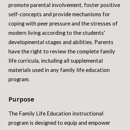
promote parental involvement, foster positive
self-concepts and provide mechanisms for
coping with peer pressure and the stresses of
modern living according to the students'
developmental stages and abilities. Parents
have the right to review the complete family
life curricula, including all supplemental
materials used in any family life education
program.
Purpose
The Family Life Education instructional
program is designed to equip and empower