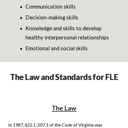
Communication skills
Decision-making skills
Knowledge and skills to develop
healthy interpersonal relationships
Emotional and social skills
The Law and Standards for FLE
The Law
In 1987, §22.1-207.1 of the Code of Virginia was