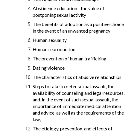
Abstinence education - the value of
postponing sexual activity
The benefits of adoption as a positive choice
in the event of an unwanted pregnancy
Human sexuality
Human reproduction
The prevention of human trafficking
Dating violence
The characteristics of abusive relationships
Steps to take to deter sexual assault, the
availability of counseling and legal resources,
and, in the event of such sexual assault, the
importance of immediate medical attention
and advice, as well as the requirements of the
law,
The etiology, prevention, and effects of