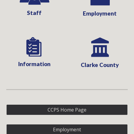
Staff
Employment
Information
Clarke County
CCPS Home Page
Employment