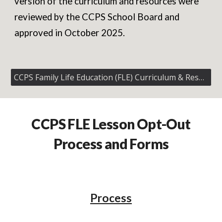
version of the curriculum and resources were
reviewed by the CCPS School Board and
approved in October 2025.
CCPS Family Life Education (FLE) Curriculum & Resources
CCPS
FLE Lesson Opt-Out
Process and Forms
Process