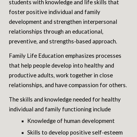
students with knowledge and life skills that
foster positive individual and family
development and strengthen interpersonal
relationships through an educational,
preventive, and strengths-based approach.
Family Life Education emphasizes processes
that help people develop into healthy and
productive adults, work together in close
relationships, and have compassion for others.
The skills and knowledge needed for healthy
individual and family functioning include
Knowledge of human development
Skills to develop positive self-esteem