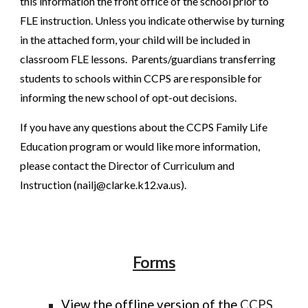
this information the front office of the school prior to
FLE instruction. Unless you indicate otherwise by turning
in the attached form, your child will be included in
classroom FLE lessons. Parents/guardians transferring
students to schools within CCPS are responsible for
informing the new school of opt-out decisions.
If you have any questions about the CCPS Family Life
Education program or would like more information,
please contact the Director of Curriculum and
Instruction (nailj@clarke.k12.va.us).
Forms
View the offline version of the
CCPS