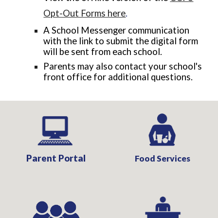
Opt-Out Forms here
.
A School Messenger communication
with the link to submit the digital form
will be sent from each school.
Parents may also
contact your school's
front office for additional questions.
Parent Portal
Food Services