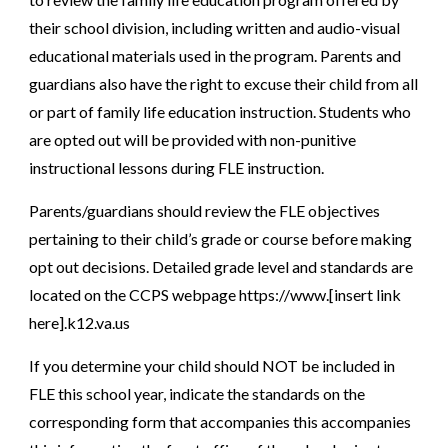
their school division, including written and audio-visual
educational materials used in the program. Parents and
guardians also have the right to excuse their child from all
or part of family life education instruction. Students who
are opted out will be provided with non-punitive
instructional lessons during FLE instruction.
Parents/guardians should review the FLE objectives
pertaining to their child’s grade or course before making
opt out decisions. Detailed grade level and standards are
located on the CCPS webpage https://www.[insert link
here].k12.va.us
If you determine your child should NOT be included in
FLE this school year, indicate the standards on the
corresponding form that accompanies this accompanies