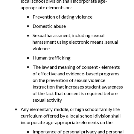
local school division shall incorporate age-
appropriate elements on:
Prevention of dating violence
Domestic abuse
Sexual harassment, including sexual
harassment using electronic means, sexual
violence
Human trafficking
The law and meaning of consent - elements
of effective and evidence-based programs
on the prevention of sexual violence
instruction that increases student awareness
of the fact that consent is required before
sexual activity
Any elementary, middle, or high school family life
curriculum offered by a local school division shall
incorporate age-appropriate elements on the:
Importance of personal privacy and personal