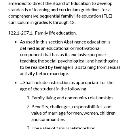
amended to direct the Board of Education to develop
standards of learning and curriculum guidelines for a
comprehensive, sequential family life education (FLE)
curriculum in grades K through 12.
§22.1-207.1. Family life education.
As used in this section Abstinence education is
defined as an educational or motivational
component that has as its exclusive purpose
teaching the social, psychological, and health gains
to be realized by teenagers’ abstaining from sexual
activity before marriage.
…Shall include instruction as appropriate for the
age of the student in the following:
Family living and community relationships
Benefits, challenges, responsibilities, and
value of marriage for men, women, children,
and communities
The value of family relationships