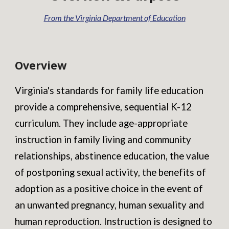
From the Virginia Department of Education
Overview
Virginia's standards for family life education
provide a comprehensive, sequential K-12
curriculum. They include age-appropriate
instruction in family living and community
relationships, abstinence education, the value
of postponing sexual activity, the benefits of
adoption as a positive choice in the event of
an unwanted pregnancy, human sexuality and
human reproduction. Instruction is designed to