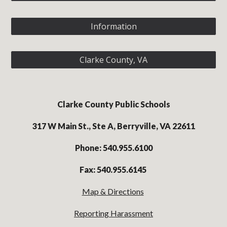
Information
Clarke County, VA
Clarke County Public Schools
317 W Main St., Ste A, Berryville, VA 22611
Phone: 540.955.6100
Fax: 540.955.6145
Map & Directions
Reporting Harassment