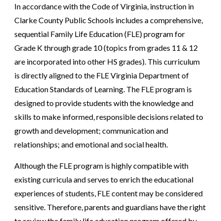
In accordance with the Code of Virginia, instruction in
Clarke County Public Schools includes a comprehensive,
sequential Family Life Education (FLE) program for
Grade K through grade 10 (topics from grades 11 & 12
are incorporated into other HS grades). This curriculum
is directly aligned to the FLE Virginia Department of
Education Standards of Learning. The FLE program is
designed to provide students with the knowledge and
skills to make informed, responsible decisions related to
growth and development; communication and
relationships; and emotional and social health.
Although the FLE program is highly compatible with
existing curricula and serves to enrich the educational
experiences of students, FLE content may be considered
sensitive. Therefore, parents and guardians have the right
to review the family life education program offered by