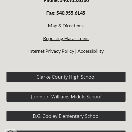
Phone: 540.955.6100
Fax: 540.955.6145
Map & Directions
Reporting Harassment
Internet Privacy Policy
|
Accessibility
Clarke County High School
Johnson-Williams Middle School
D.G. Cooley Elementary School