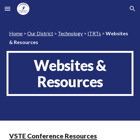
Skip to main content
Skip to navigation
Home
>
Our District
>
Technology
>
ITRTs
>
Websites
& Resources
Websites &
Resources
VSTE Conference Resources