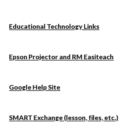
Educational Technology Links
Epson Projector and RM Easiteach
Google Help Site
SMART Exchange (lesson, files, etc.)