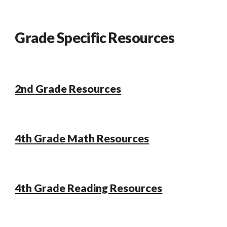
Grade Specific Resources
2nd Grade Resources
4th Grade Math Resources
4th Grade Reading Resources