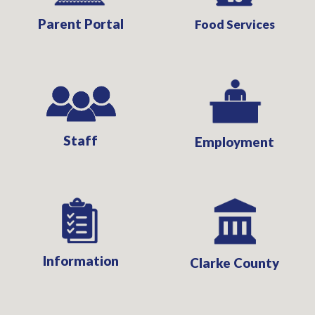
Parent Portal
Food Services
Staff
Employment
Information
Clarke County