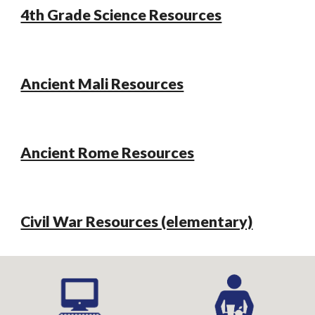
4th Grade Science Resources
Ancient Mali Resources
Ancient Rome Resources
Civil War Resources (elementary)