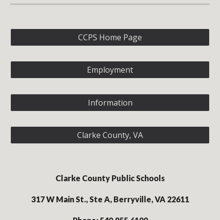
CCPS Home Page
Employment
Information
Clarke County, VA
Clarke County Public Schools
317 W Main St., Ste A, Berryville, VA 22611