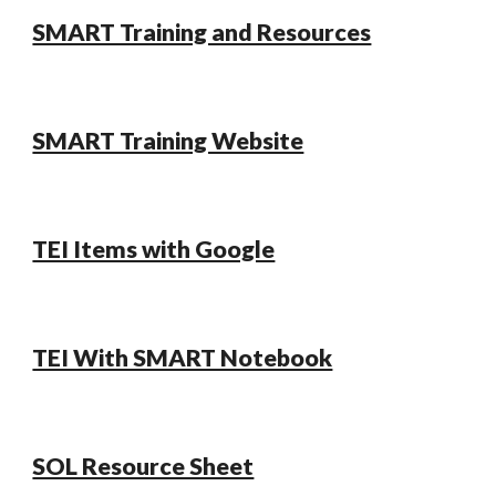
SMART Training and Resources
SMART Training Website
TEI Items with Google
TEI With SMART Notebook
SOL Resource Sheet